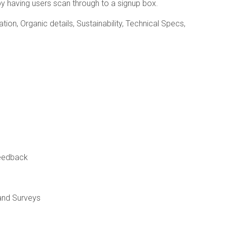
y having users scan through to a signup box.
ion, Organic details, Sustainability, Technical Specs,
feedback
and Surveys