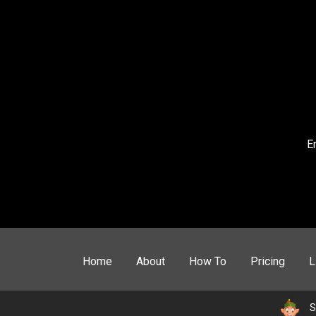
E
Home
About
How To
Pricing
L
S