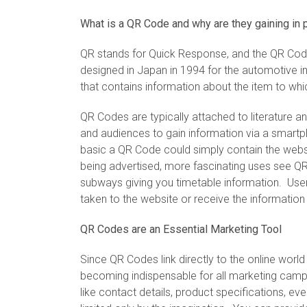
What is a QR Code and why are they gaining in 
QR stands for Quick Response, and the QR Code
designed in Japan in 1994 for the automotive i
that contains information about the item to whic
QR Codes are typically attached to literature 
and audiences to gain information via a smartph
basic a QR Code could simply contain the webs
being advertised, more fascinating uses see QR
subways giving you timetable information. Use
taken to the website or receive the information 
QR Codes are an Essential Marketing Tool
Since QR Codes link directly to the online worl
becoming indispensable for all marketing cam
like contact details, product specifications, ev