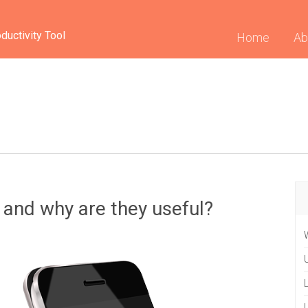
ductivity Tool
(curren
Home
Ab
 and why are they useful?