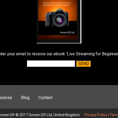
nter your email to receive our ebook 'Live Streaming for Beginner
icense
Blog
Contact
creen Elf © 2017 Screen Elf Ltd, United Kingdom
Privacy Policy
|
Term