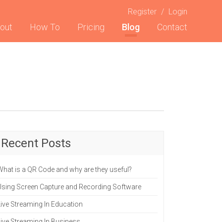
Register
/
Login
t)
out
How To
Pricing
Blog
Contact
Recent Posts
What is a QR Code and why are they useful?
Using Screen Capture and Recording Software
Live Streaming In Education
Live Streaming In Business