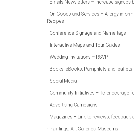
- Emails Newsletters – Increase signups b
- On Goods and Services – Allergy informat
Recipes
- Conference Signage and Name tags
- Interactive Maps and Tour Guides
- Wedding Invitations – RSVP
- Books, eBooks, Pamphlets and leaflets
- Social Media
- Community Initiatives – To encourage 
- Advertising Campaigns
- Magazines – Link to reviews, feedback 
- Paintings, Art Galleries, Museums