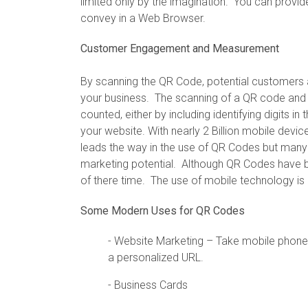
limited only by the imagination. You can provid
convey in a Web Browser.
Customer Engagement and Measurement
By scanning the QR Code, potential customers 
your business. The scanning of a QR code and 
counted, either by including identifying digits 
your website. With nearly 2 Billion mobile devi
leads the way in the use of QR Codes but many
marketing potential. Although QR Codes have b
of there time. The use of mobile technology i
Some Modern Uses for QR Codes
- Website Marketing – Take mobile phone 
a personalized URL.
- Business Cards