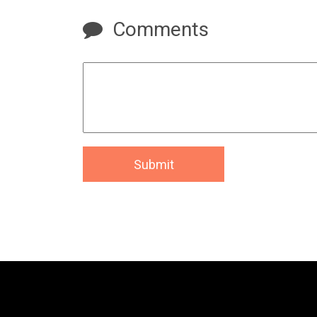
Comments