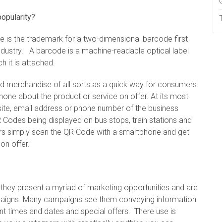
popularity?
 is the trademark for a two-dimensional barcode first
ndustry. A barcode is a machine-readable optical label
h it is attached.
and merchandise of all sorts as a quick way for consumers
one about the product or service on offer. At its most
ite, email address or phone number of the business
 Codes being displayed on bus stops, train stations and
rs simply scan the QR Code with a smartphone and get
on offer.
d they present a myriad of marketing opportunities and are
paigns. Many campaigns see them conveying information
ent times and dates and special offers. There use is