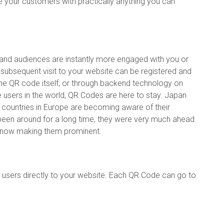
e your customers with practically anything you can
and audiences are instantly more engaged with you or
subsequent visit to your website can be registered and
in the QR code itself, or through backend technology on
ce users in the world, QR Codes are here to stay. Japan
 countries in Europe are becoming aware of their
een around for a long time, they were very much ahead
s now making them prominent.
users directly to your website. Each QR Code can go to