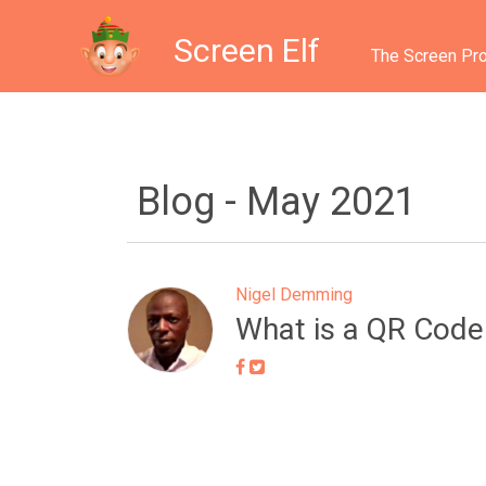
Screen Elf
The Screen Pro
Blog -
May 2021
Nigel Demming
What is a QR Code