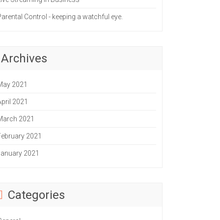
Parental Control - keeping a watchful eye.
Archives
May 2021
April 2021
March 2021
February 2021
January 2021
Categories